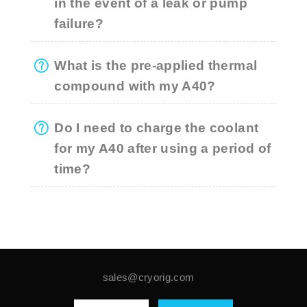
in the event of a leak or pump
failure?
What is the pre-applied thermal
compound with my A40?
Do I need to charge the coolant
for my A40 after using a period of
time?
sales@cryorig.com