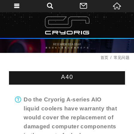
首页
常见问题
A40
Do the Cryorig A-series AIO
liquid coolers have warranty that
would cover the replacement of
damaged computer components